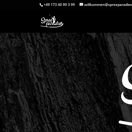
+49 173 40 99 3 99
willkommen@spreeparadies