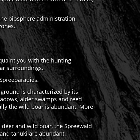
 the biosphere administration,
 zones.
cquaint you with the hunting
far surroundings.
 Spreeparadies.
round is characterized by its
 meadows, alder swamps and reed
lly the wild boar is abundant. More
d deer and wild boar, the Spreewald
 and tanuki are abundant.