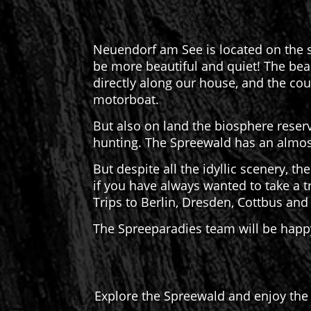
Neuendorf am See is located on the s
be more beautiful and quiet! The beau
directly along our house, and the cou
motorboat.
But also on land the biosphere reserv
hunting. The Spreewald has an almost
But despite all the idyllic scenery, the
if you have always wanted to take a tr
Trips to Berlin, Dresden, Cottbus an
The Spreeparadies team will be happy
Explore the Spreewald and enjoy the 