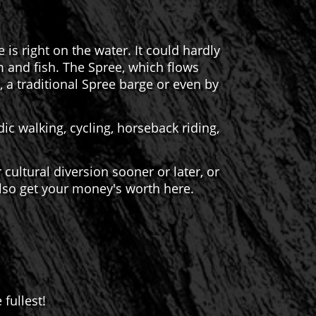
s right on the water. It could hardly
m and fish. The Spree, which flows
 a traditional Spree barge or even by
ic walking, cycling, horseback riding,
or cultural diversion sooner or later, or
 also get your money's worth here.
fullest!