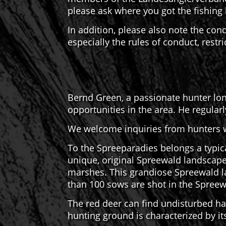
please ask where you got the fishing 
In addition, please also note the con
especially the rules of conduct, restr
Bernd Green, a passionate hunter long
opportunities in the area. He regular
We welcome inquiries from hunters w
To the Spreeparadies belongs a typic
unique, original Spreewald landscape
marshes. This grandiose Spreewald l
than 100 sows are shot in the Spreew
The red deer can find undisturbed ha
hunting ground is characterized by i