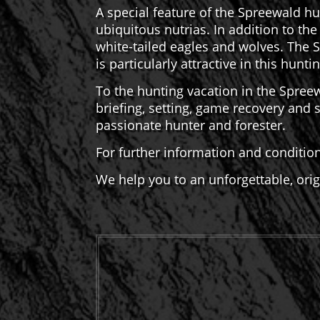
A special feature of the Spreewald hu
ubiquitous nutrias. In addition to th
white-tailed eagles and wolves. The 
is particularly attractive in this hunt
To the hunting vacation in the Spreew
briefing, setting, game recovery and
passionate hunter and forester.
For further information and conditio
We help you to an unforgettable, ori