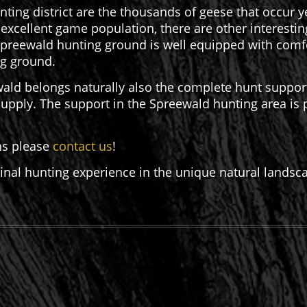
nting district are the thousands of geese that occur y
e excellent game population, there are other interesti
Spreewald hunting ground is well equipped with comfo
ing ground.
ald belongs naturally also the complete hunt support i
 supply. The support in the Spreewald hunting area is
ns please
contact us
!
ginal hunting experience in the unique natural landsc