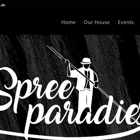
.de
Home
Our House
Events