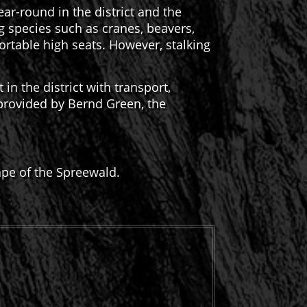
ear-round in the district and the
ng species such as cranes, beavers,
rtable high seats. However, stalking
n the district with transport,
 provided by Bernd Green, the
ape of the Spreewald.