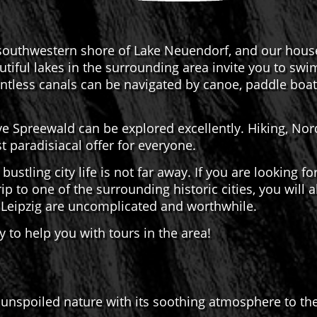
outhwestern shore of Lake Neuendorf, and our house i
tiful lakes in the surrounding area invite you to swi
ntless canals can be navigated by canoe, paddle boat,
e Spreewald can be explored excellently. Hiking, Nord
 paradisiacal offer for everyone.
 bustling city life is not far away. If you are looking f
ip to one of the surrounding historic cities, you will
d Leipzig are uncomplicated and worthwhile.
 to help you with tours in the area!
unspoiled nature with its soothing atmosphere to the 