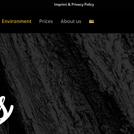
Imprint & Privacy Policy
Environment
Prices
About us