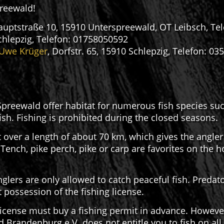
preewald!
 Hauptstraße 10, 15910 Unterspreewald, OT Leibsch, Te
chlepzig, Telefon: 01758050592
 Uwe Krüger
, Dorfstr. 65, 15910 Schlepzig, Telefon: 0
preewald offer habitat for numerous fish species such 
fish. Fishing is prohibited during the closed seasons.
 over a length of about 70 km, which gives the angler 
 Tench, pike perch, pike or carp are favorites on the 
glers are only allowed to catch peaceful fish. Predato
 possession of the fishing license.
icense must buy a fishing permit in advance. However,
randenburg e.V. does not entitle you to fish on all S