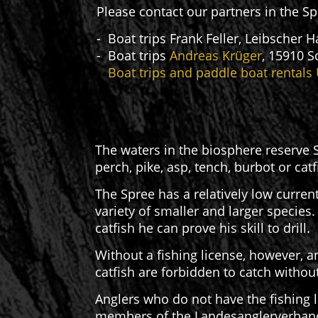
Please contact our partners in the S
- Boat trips Frank Feller, Leibscher
- Boat trips
Andreas Krüger
, 15910 S
-
Boat trips and paddle boat rentals
The waters in the biosphere reserve S
perch, pike, asp, tench, burbot or cat
The Spree has a relatively low current
variety of smaller and larger species.
catfish he can prove his skill to drill.
Without a fishing license, however, an
catfish are forbidden to catch without
Anglers who do not have the fishing l
members of the Landesanglerverband B