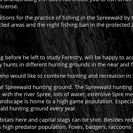
license.
ditions for the practice of fishing in the Spreewald by
icted areas and the night fishing ban in the protected
 before he left to study Forestry, will be happy to a
ly hunts in different hunting grounds in the near and 
ho would like to combine hunting and recreation in
al Spreewald hunting ground. The Spreewald hunting g
 with the river Spree, lots of water, extensive Spre
andscape is home to a high game population. Especia
ald hunting ground every year.
bitats here and capital stags can be shot. Besides re
ts high predator population. Foxes, badgers, raccoons