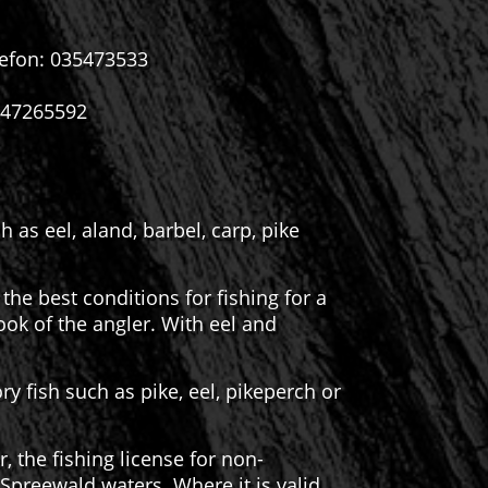
lefon: 035473533
3547265592
as eel, aland, barbel, carp, pike
the best conditions for fishing for a
hook of the angler. With eel and
ry fish such as pike, eel, pikeperch or
 the fishing license for non-
preewald waters. Where it is valid,