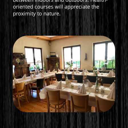
oriented courses will appreciate the
proximity to nature.