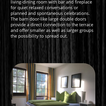
living-dining room with bar and fireplace
for quiet relaxed conversations or
planned and spontaneous celebrations.
The barn door-like large double doors
provide a direct connection to the terrace
and offer smaller as well as larger groups
the possibility to spread out.