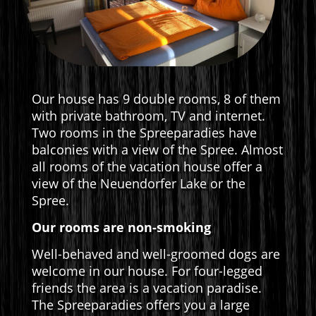
Our house has 9 double rooms, 8 of them
with private bathroom, TV and internet.
Two rooms in the Spreeparadies have
balconies with a view of the Spree. Almost
all rooms of the vacation house offer a
view of the Neuendorfer Lake or the
Spree.
Our rooms are non-smoking
Well-behaved and well-groomed dogs are
welcome in our house. For four-legged
friends the area is a vacation paradise.
The Spreeparadies offers you a large