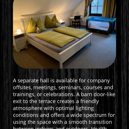
A separate hall is available for company
offsites, meetings, seminars, courses and
trainings, or celebrations. A barn door-like
exit to the terrace creates a friendly
atmosphere with optimal lighting
conditions and offers a wide spectrum for
using the space with a smooth transition
between indoors and outdoors. Health-