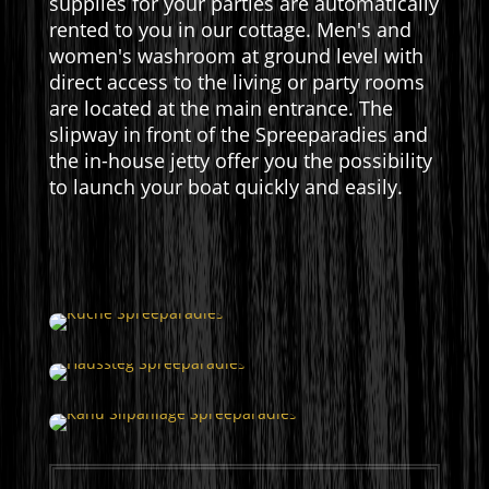
supplies for your parties are automatically
rented to you in our cottage. Men's and
women's washroom at ground level with
direct access to the living or party rooms
are located at the main entrance. The
slipway in front of the Spreeparadies and
the in-house jetty offer you the possibility
to launch your boat quickly and easily.