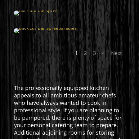
1
2
3
4
Next
The professionally equipped kitchen
appeals to all ambitious amateur chefs
who have always wanted to cook in
professional style. If you are planning to
be pampered, there is plenty of space for
your personal catering team to prepare.
Additional adjoining rooms for storing