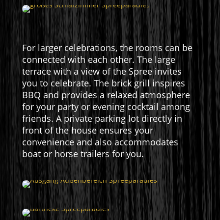
For larger celebrations, the rooms can be
connected with each other. The large
terrace with a view of the Spree invites
you to celebrate. The brick grill inspires
BBQ and provides a relaxed atmosphere
for your party or evening cocktail among
friends. A private parking lot directly in
front of the house ensures your
convenience and also accommodates
boat or horse trailers for you.