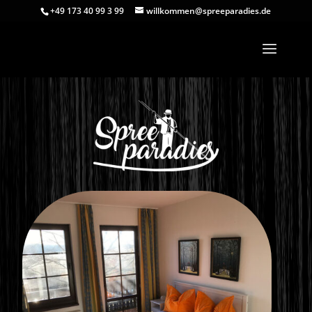
+49 173 40 99 3 99
willkommen@spreeparadies.de