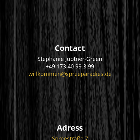
Contact
Stephanie Jüptner-Green
+49 173 40 99 3 99
willkommen@spreeparadies.de
Adress
Spreestraße 7